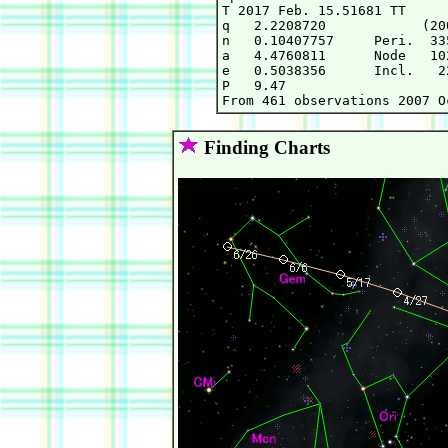
T 2017 Feb. 15.51681 TT     
q   2.2208720            (20
n   0.10407757     Peri.  33
a   4.4760811      Node   10
e   0.5038356      Incl.   2
P   9.47

Finding Charts