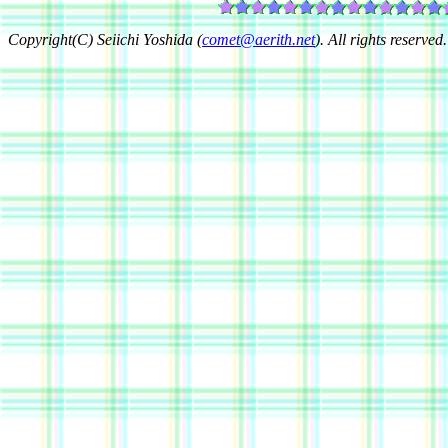
Copyright(C) Seiichi Yoshida (
comet@aerith.net
). All rights reserved.