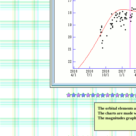
The orbital elements 
The charts are made wi
The magnitudes graph