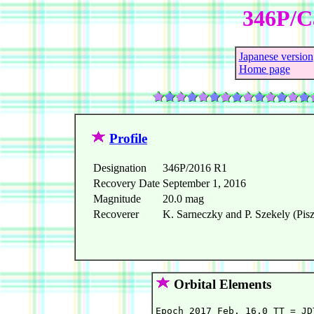
346P/Ca
Japanese version
Home page
Profile
Designation
346P/2016 R1
Recovery Date
September 1, 2016
Magnitude
20.0 mag
Recoverer
K. Sarneczky and P. Szekely (Pis
Orbital Elements
Epoch 2017 Feb. 16.0 TT = JD