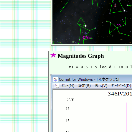
Magnitudes Graph