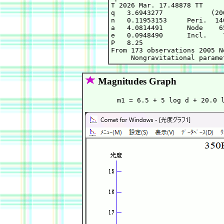
T 2026 Mar. 17.48878 TT     
q   3.6943277            (20
n   0.11953153     Peri.  14
a   4.0814491      Node    6
e   0.0948490      Incl.    
P   8.25

From 173 observations 2005 N
Magnitudes Graph