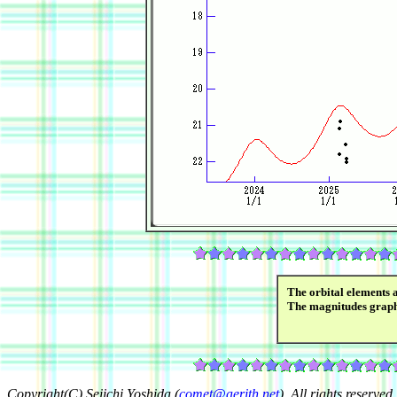
The orbital elements 
The magnitudes grap
Copyright(C) Seiichi Yoshida (
comet@aerith.net
). All rights reserved.