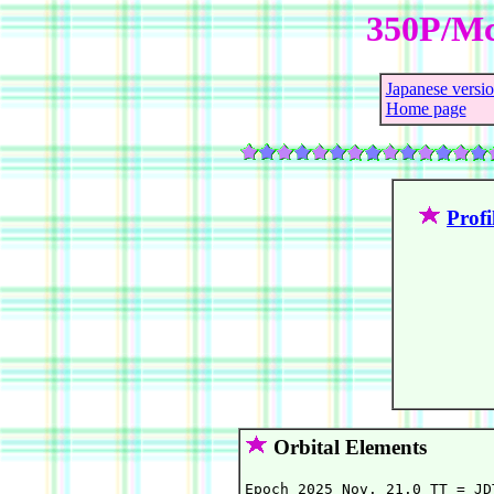
350P/Mc
Japanese versi
Home page
Profi
Orbital Elements
Epoch 2025 Nov. 21.0 TT = JD