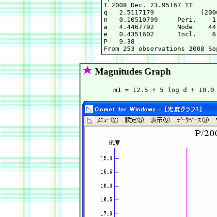
T 2008 Dec. 23.95167 TT      
q   2.5117179            (200
n   0.10510799     Peri.    1
a   4.4467792      Node    44
e   0.4351602      Incl.    6
P   9.38

Magnitudes Graph