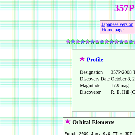
357P
Japanese version
Home page
Profile
Designation
357P/2008 
Discovery Date
October 8, 
Magnitude
17.9 mag
Discoverer
R. E. Hill (
Orbital Elements
Epoch 2009 Jan. 9.0 TT = JDT 2