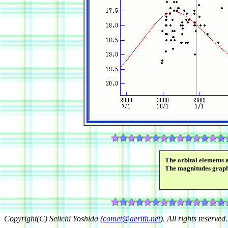
The orbital elements 
The magnitudes grap
Copyright(C) Seiichi Yoshida (
comet@aerith.net
). All rights reserved.