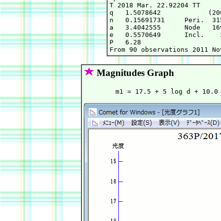
T 2018 Mar. 22.92204 TT     
q   1.5078642            (20
n   0.15691731     Peri.  31
a   3.4042555      Node   16
e   0.5570649      Incl.    
P   6.28

Magnitudes Graph