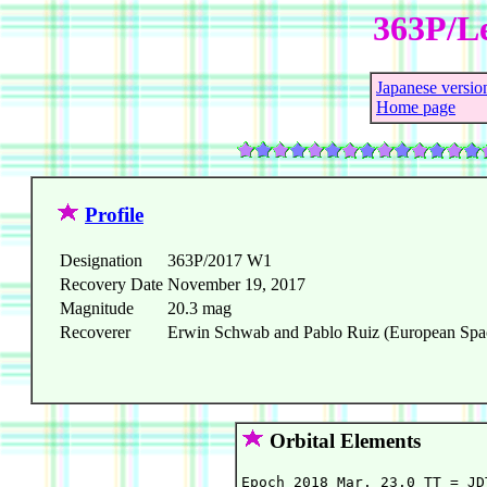
363P/L
Japanese versio
Home page
Profile
Designation
363P/2017 W1
Recovery Date
November 19, 2017
Magnitude
20.3 mag
Recoverer
Erwin Schwab and Pablo Ruiz (European Space
Orbital Elements
Epoch 2018 Mar. 23.0 TT = JD