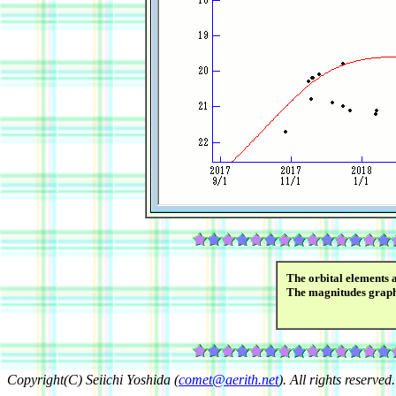
The orbital elements 
The magnitudes grap
Copyright(C) Seiichi Yoshida (
comet@aerith.net
). All rights reserved.