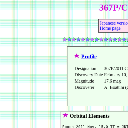
367P/Ca
Japanese versio
Home page
Profile
Designation
367P/2011 
Discovery Date
February 10,
Magnitude
17.6 mag
Discoverer
A. Boattini (
Orbital Elements
Epoch 2011 Nov. 15.0 TT = JDT