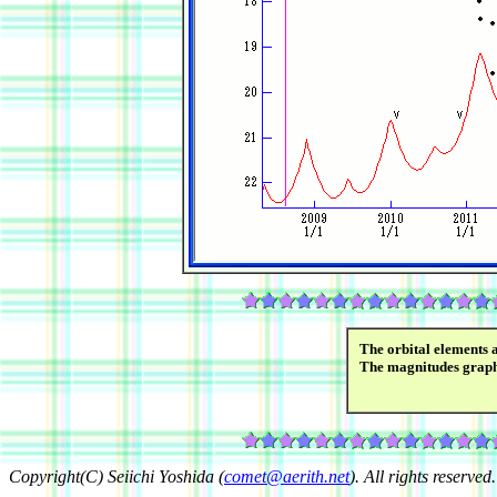
The orbital elements 
The magnitudes grap
Copyright(C) Seiichi Yoshida (
comet@aerith.net
). All rights reserved.