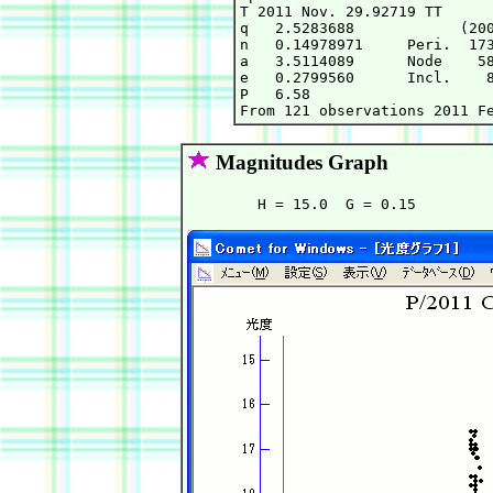
T 2011 Nov. 29.92719 TT      
q   2.5283688            (200
n   0.14978971     Peri.  173
a   3.5114089      Node    58
e   0.2799560      Incl.    8
P   6.58

Magnitudes Graph