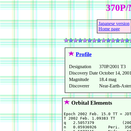
370P/
Japanese version
Home page
Profile
Designation
370P/2001 T3
Discovery Date
October 14, 200
Magnitude
18.4 mag
Discoverer
Near-Earth-Aster
Orbital Elements
Epoch 2002 Feb. 15.0 TT = JDT
T 2002 Feb. 1.09383 TT       
q   2.5057379            (200
n   0.05936926     Peri.  356