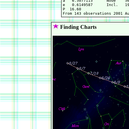
a   6.5077115      Node    56
e   0.6149587      Incl.   19
P  16.60

Finding Charts