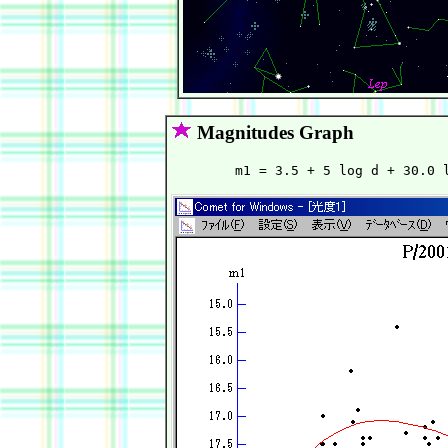
Magnitudes Graph