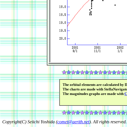
The orbital elements are calculated by 
The charts are made with StellaNavigato
The magnitudes graphs are made with
C
Copyright(C) Seiichi Yoshida (
comet@aerith.net
). All rights reserved.