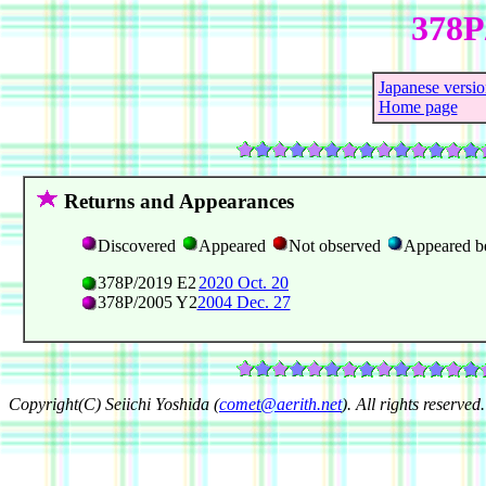
378P
Japanese versio
Home page
Returns and Appearances
Discovered
Appeared
Not observed
Appeared b
378P/2019 E2
2020 Oct. 20
378P/2005 Y2
2004 Dec. 27
Copyright(C) Seiichi Yoshida (
comet@aerith.net
). All rights reserved.