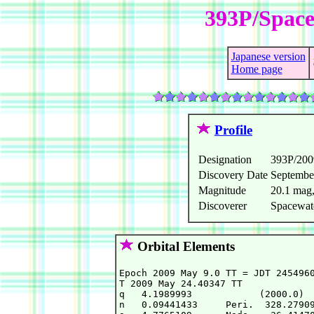
393P/Space
Japanese version
Home page
Profile
Designation
393P/20
Discovery Date
Septembe
Magnitude
20.1 mag
Discoverer
Spacewat
Orbital Elements
Epoch 2009 May 9.0 TT = JDT 2454960
T 2009 May 24.40347 TT             
q   4.1989993            (2000.0)  
n   0.09441433     Peri.  328.27909