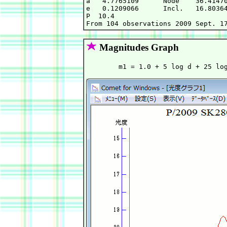
a   4.7765109      Node    36.41470
e   0.1209066      Incl.   16.80364
P  10.4                            
Magnitudes Graph