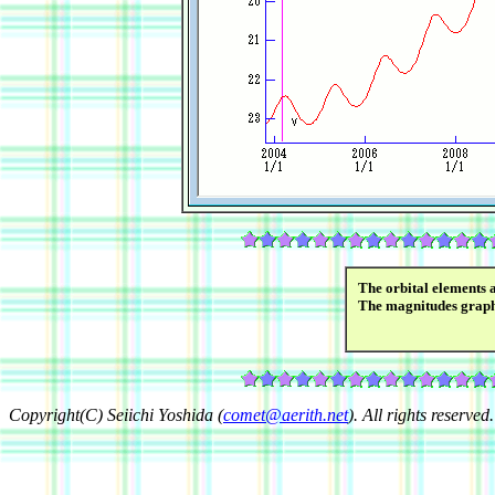
The orbital elements 
The magnitudes grap
Copyright(C) Seiichi Yoshida (
comet@aerith.net
). All rights reserved.