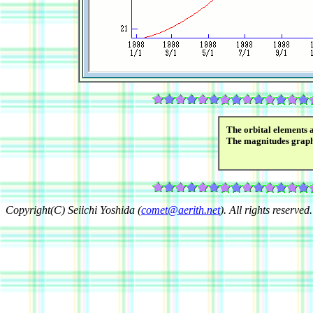
The orbital elements 
The magnitudes grap
Copyright(C) Seiichi Yoshida (
comet@aerith.net
). All rights reserved.