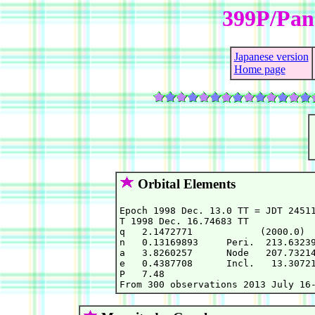
399P/Pa
Japanese version
Home page
Orbital Elements
Epoch 1998 Dec. 13.0 TT = JDT 24511
T 1998 Dec. 16.74683 TT            
q   2.1472771            (2000.0)  
n   0.13169893     Peri.  213.63239
a   3.8260257      Node   207.73214
e   0.4387708      Incl.   13.30721
P   7.48                           