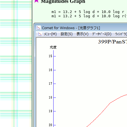
Magnitudes Graph
        m1 = 13.2 + 5 log d + 10.0 log r 