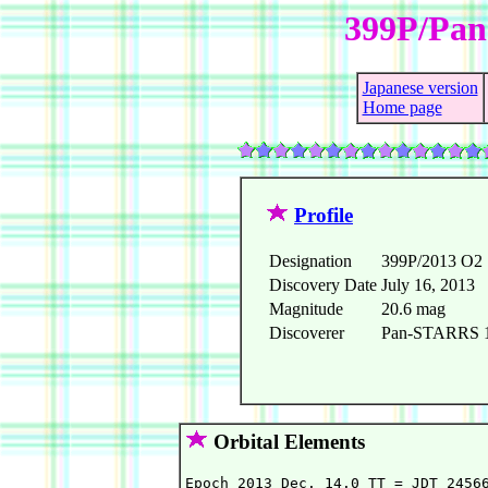
399P/Pa
Japanese version
Home page
Profile
Designation
399P/2013 O2
Discovery Date
July 16, 2013
Magnitude
20.6 mag
Discoverer
Pan-STARRS 1 
Orbital Elements
Epoch 2013 Dec. 14.0 TT = JDT 24566