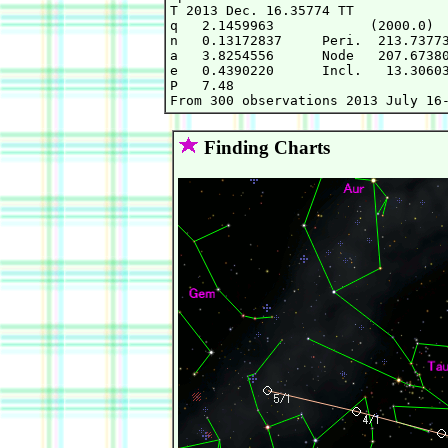
T 2013 Dec. 16.35774 TT            
q   2.1459963            (2000.0)  
n   0.13172837     Peri.  213.73773
a   3.8254556      Node   207.67380
e   0.4390220      Incl.   13.30603
P   7.48                           
Finding Charts