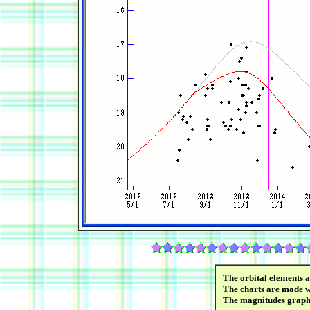
The orbital elements 
The charts are made wi
The magnitudes graph