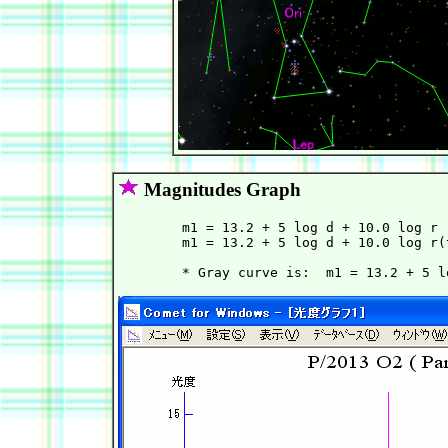
Magnitudes Graph
        m1 = 13.2 + 5 log d + 10.0 log r 
        m1 = 13.2 + 5 log d + 10.0 log r(