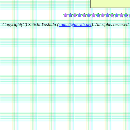
Copyright(C) Seiichi Yoshida (
comet@aerith.net
). All rights reserved.