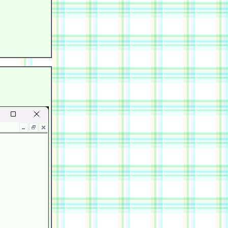
            

            

            

            

            

            
