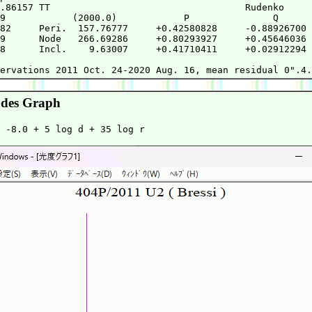
.86157 TT                                   Rudenko     
9            (2000.0)            P               Q      
82     Peri.  157.76777     +0.42580828     -0.88926700 
9      Node   266.69286     +0.80293927     +0.45646036 
8      Incl.    9.63007     +0.41710411     +0.02912294 
                                                        
des Graph