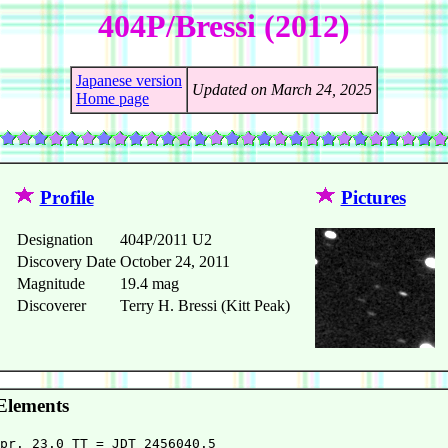
404P/Bressi (2012)
Japanese version
Updated on March 24, 2025
Home page
Profile
Pictures
Designation
404P/2011 U2
Discovery Date
October 24, 2011
Magnitude
19.4 mag
Discoverer
Terry H. Bressi (Kitt Peak)
Elements
pr. 23.0 TT = JDT 2456040.5                             