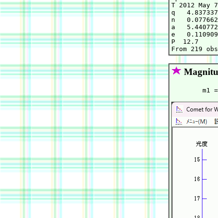
T 2012 May 7
q   4.837337
n   0.077662
a   5.440772
e   0.110909
P  12.7     
Magnitu