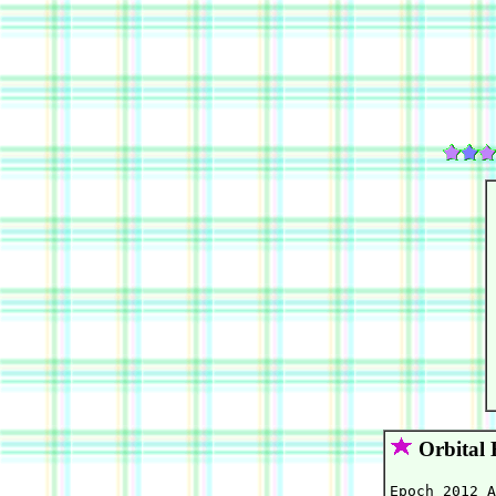
Orbital 
Epoch 2012 A