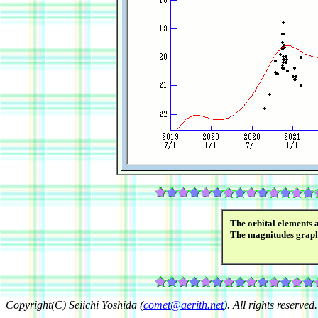
The orbital elements 
The magnitudes grap
Copyright(C) Seiichi Yoshida (
comet@aerith.net
). All rights reserved.