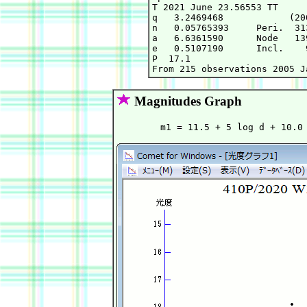
T 2021 June 23.56553 TT     
q   3.2469468            (20
n   0.05765393     Peri.  31
a   6.6361590      Node   13
e   0.5107190      Incl.    
P  17.1

Magnitudes Graph