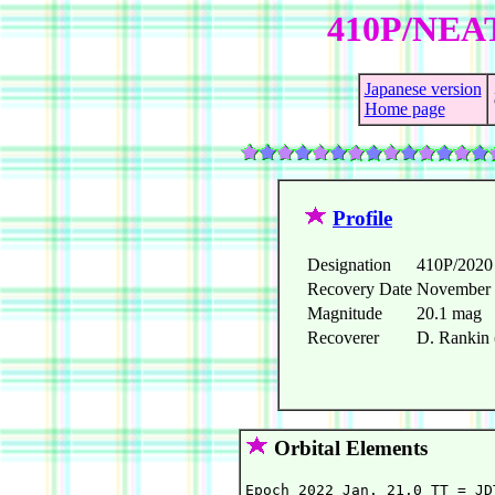
410P/NEAT
Japanese version
Home page
Profile
Designation
410P/202
Recovery Date
November 
Magnitude
20.1 mag
Recoverer
D. Rankin
Orbital Elements
Epoch 2022 Jan. 21.0 TT = JD