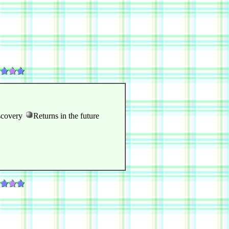
scovery
Returns in the future