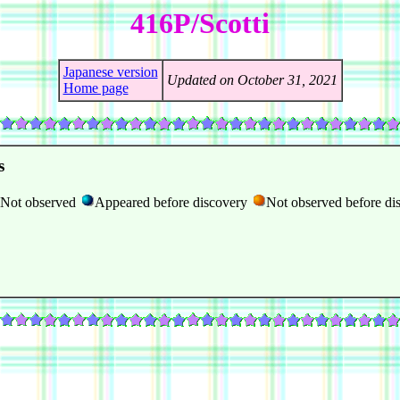
416P/Scotti
Japanese version
Updated on October 31, 2021
Home page
s
Not observed
Appeared before discovery
Not observed before di