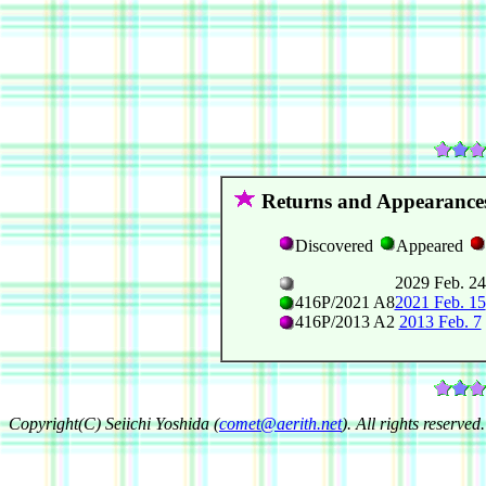
Returns and Appearance
Discovered
Appeared
2029 Feb. 24
416P/2021 A8
2021 Feb. 15
416P/2013 A2
2013 Feb. 7
Copyright(C) Seiichi Yoshida (
comet@aerith.net
). All rights reserved.