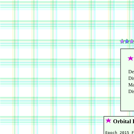
De
Di
Ma
Di
Orbital 
Epoch 2015 F