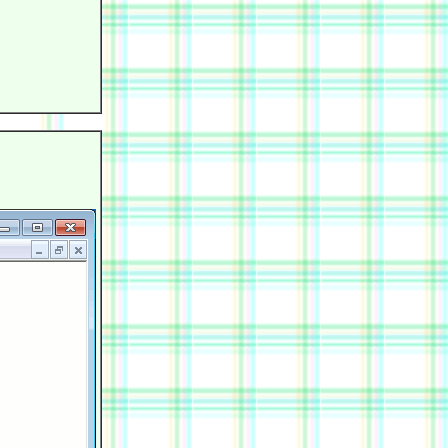
            

            

            

            

            

            
