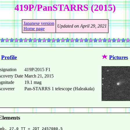
419P/PanSTARRS (2015)
Japanese version
Updated on April 29, 2021
Home page
Profile
Pictures
signation
419P/2015 F1
scovery Date
March 21, 2015
gnitude
19.1 mag
scoverer
Pan-STARRS 1 telescope (Haleakala)
Elements
eb. 27.0 TT = JDT 2457080.5                             