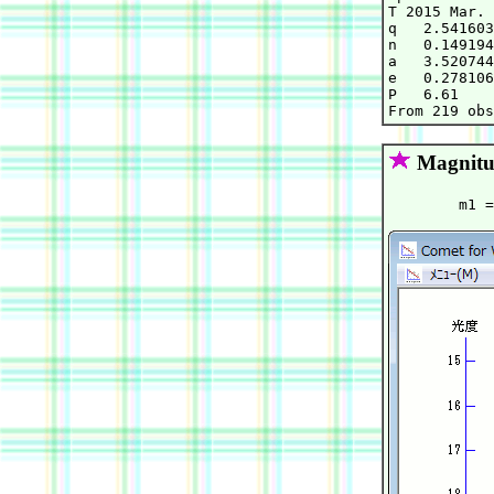
T 2015 Mar. 
q   2.541603
n   0.149194
a   3.520744
e   0.278106
P   6.61    
Magnitu