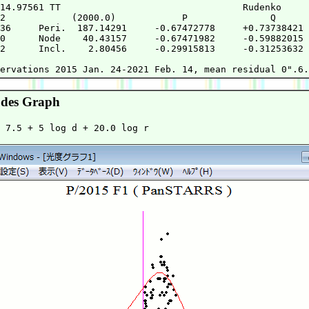
14.97561 TT                                 Rudenko     
2            (2000.0)            P               Q      
36     Peri.  187.14291     -0.67472778     +0.73738421 
0      Node    40.43157     -0.67471982     -0.59882015 
2      Incl.    2.80456     -0.29915813     -0.31253632 
                                                        
des Graph