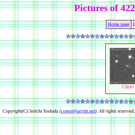
Pictures of 42
Home page
U
Click!
Copyright(C) Seiichi Yoshida (
comet@aerith.net
). All rights reserved.