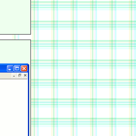
            

            

            

            

            

            
