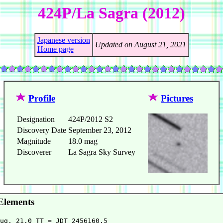
424P/La Sagra (2012)
Japanese version
Updated on August 21, 2021
Home page
Profile
Pictures
Designation
424P/2012 S2
Discovery Date
September 23, 2012
Magnitude
18.0 mag
Discoverer
La Sagra Sky Survey
Elements
ug. 21.0 TT = JDT 2456160.5                             