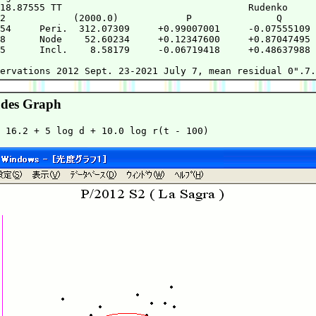
18.87555 TT                                 Rudenko     
2            (2000.0)            P               Q      
54     Peri.  312.07309     +0.99007001     -0.07555109 
8      Node    52.60234     +0.12347600     +0.87047495 
5      Incl.    8.58179     -0.06719418     +0.48637988 
                                                        
des Graph