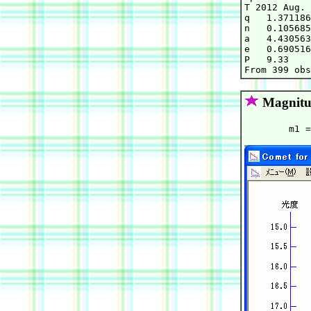
T 2012 Aug. 
q   1.371186
n   0.105685
a   4.430563
e   0.690516
P   9.33    
Magnitu