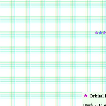
Orbital 
Epoch 2012 A