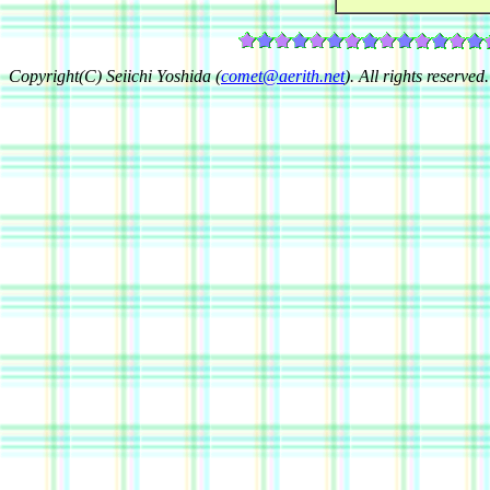
Copyright(C) Seiichi Yoshida (
comet@aerith.net
). All rights reserved.