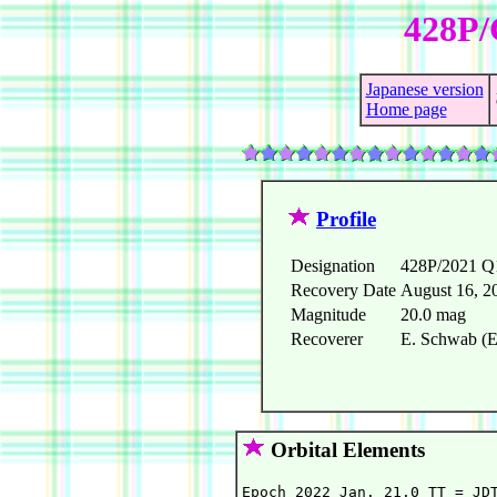
428P/
Japanese version
Home page
Profile
Designation
428P/2021 Q
Recovery Date
August 16, 2
Magnitude
20.0 mag
Recoverer
E. Schwab (E
Orbital Elements
Epoch 2022 Jan. 21.0 TT = JDT