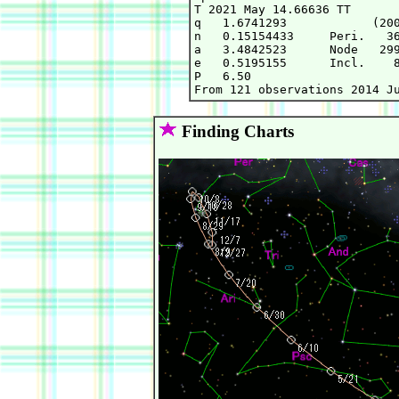
T 2021 May 14.66636 TT       
q   1.6741293            (200
n   0.15154433     Peri.   36
a   3.4842523      Node   299
e   0.5195155      Incl.    8
P   6.50

Finding Charts