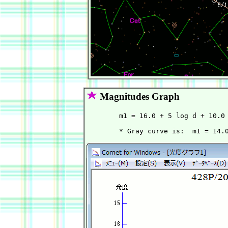
Magnitudes Graph
        m1 = 16.0 + 5 log d + 10.0 