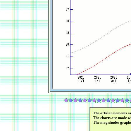
The orbital elements a
The charts are made wi
The magnitudes graph