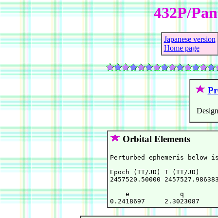
432P/Pa
Japanese version
Home page
Pr
Design
Orbital Elements
Perturbed ephemeris below is
Epoch (TT/JD) T (TT/JD)     
2457520.50000 2457527.986383
    e             q         