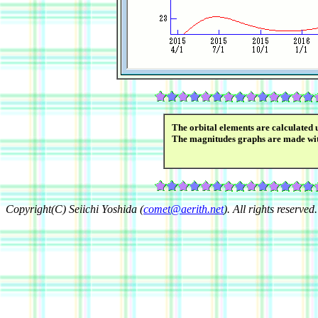
The orbital elements are calculated 
The magnitudes graphs are made wi
Copyright(C) Seiichi Yoshida (
comet@aerith.net
). All rights reserved.