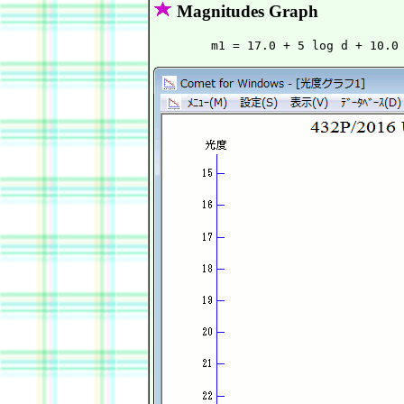
Magnitudes Graph