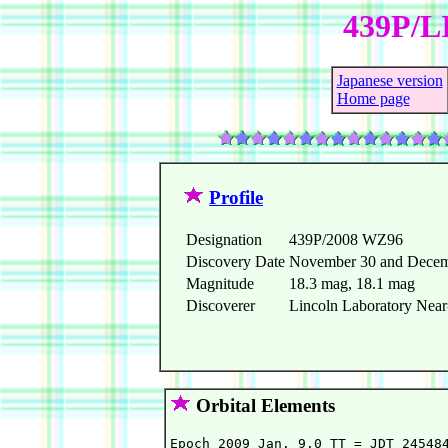
439P/L
Japanese version
Home page
Profile
Designation
439P/2008 WZ96
Discovery Date
November 30 and Decem
Magnitude
18.3 mag, 18.1 mag
Discoverer
Lincoln Laboratory Near-
Orbital Elements
Epoch 2009 Jan. 9.0 TT = JDT 245484