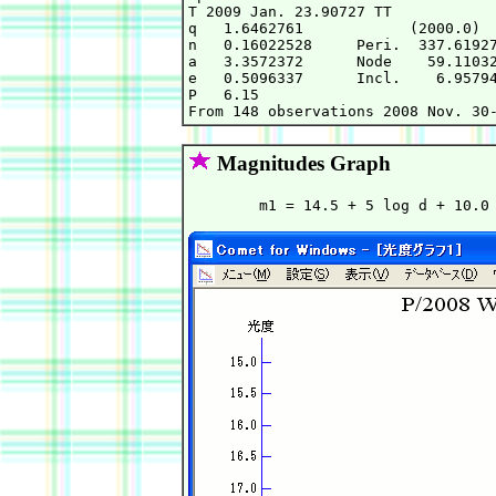
T 2009 Jan. 23.90727 TT            
q   1.6462761            (2000.0)  
n   0.16022528     Peri.  337.61927
a   3.3572372      Node    59.11032
e   0.5096337      Incl.    6.95794
P   6.15                           
Magnitudes Graph