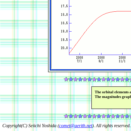
The orbital elements 
The magnitudes grap
Copyright(C) Seiichi Yoshida (
comet@aerith.net
). All rights reserved.