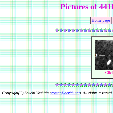
Pictures of 4
Home page
Clic
Copyright(C) Seiichi Yoshida (
comet@aerith.net
). All rights reserved.