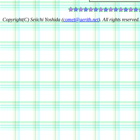
Copyright(C) Seiichi Yoshida (
comet@aerith.net
). All rights reserved.