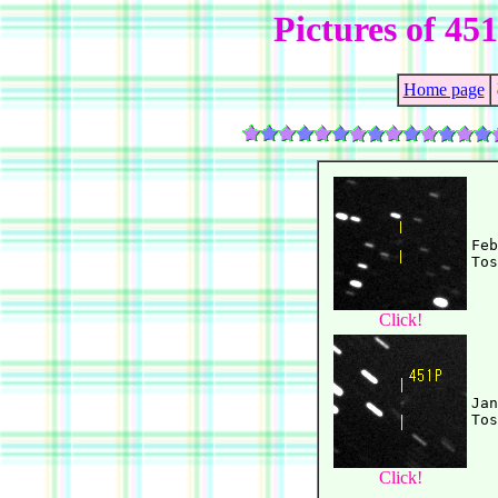
Pictures of 45
Home page
Feb
Click!
Jan
Click!