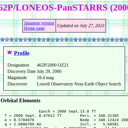
62P/LONEOS-PanSTARRS (200
Japanese version
Updated on July 27, 2023
Home page
Profile
Designation
462P/2000 OZ21
Discovery Date
July 29, 2000
Magnitude
18.4 mag
Discoverer
Lowell Observatory Near-Earth Object Search
Orbital Elements
                 Epoch = 2000 Sept.13.0 TT

  T = 2000 Sept. 8.47012 TT        Peri. = 348.31385

  e = 0.5784070                    Node  = 340.12424 200
  q = 2.0886709 AU                 Incl. =   5.60581
