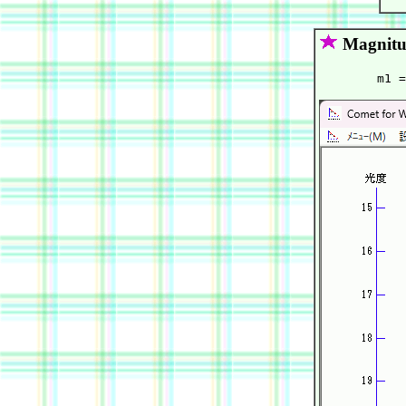
Magnitu