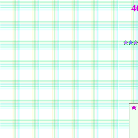
4
   
   
   
   