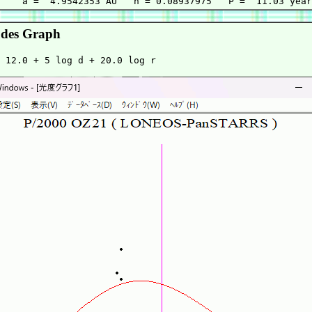
des Graph