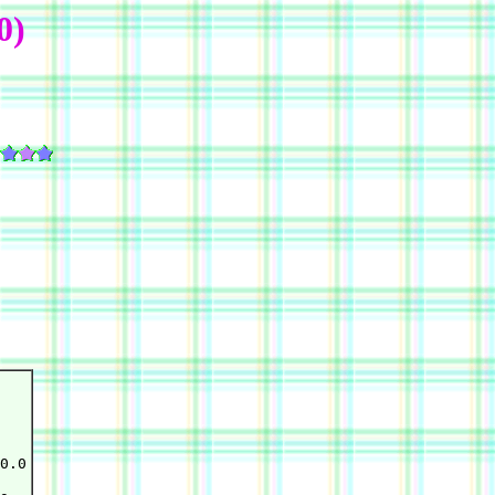
0)
0.0
