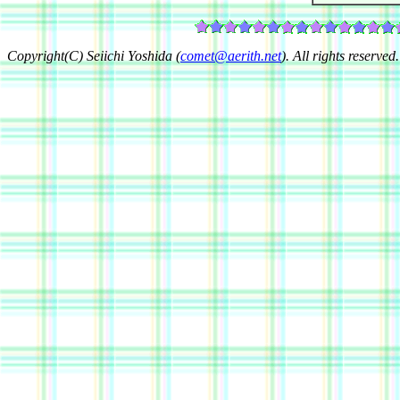
Copyright(C) Seiichi Yoshida (
comet@aerith.net
). All rights reserved.