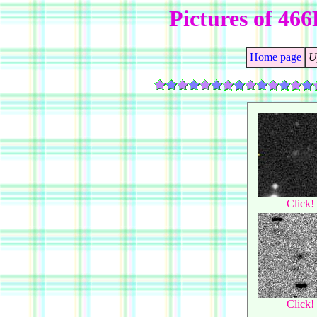
Pictures of 4
Home page
U
Click!
Click!