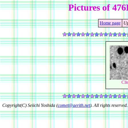
Pictures of 4
Home page
Up
Cli
Copyright(C) Seiichi Yoshida (
comet@aerith.net
). All rights reserved.