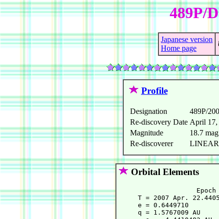
489P/D
Japanese version
Home page
Profile
Designation
489P/20
Re-discovery Date
April 17,
Magnitude
18.7 mag
Re-discoverer
LINEAR s
Orbital Elements
                    Epoch 
     T = 2007 Apr. 22.4405
     e = 0.6449710        
     q = 1.5767009 AU     