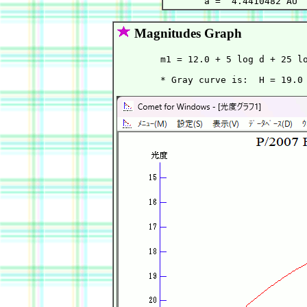
Magnitudes Graph
        m1 = 12.0 + 5 log d + 25 lo