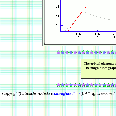
The orbital elements 
The magnitudes grap
Copyright(C) Seiichi Yoshida (
comet@aerith.net
). All rights reserved.