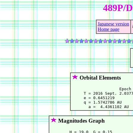
489P/D
Japanese version
Home page
Orbital Elements
                    Epoch 
     T = 2016 Sept. 2.0377
     e = 0.6451219        
     q = 1.5742786 AU     
Magnitudes Graph