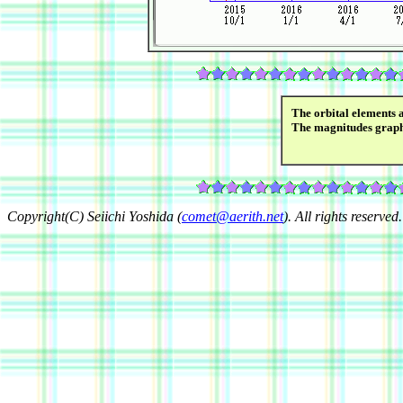
The orbital elements 
The magnitudes grap
Copyright(C) Seiichi Yoshida (
comet@aerith.net
). All rights reserved.