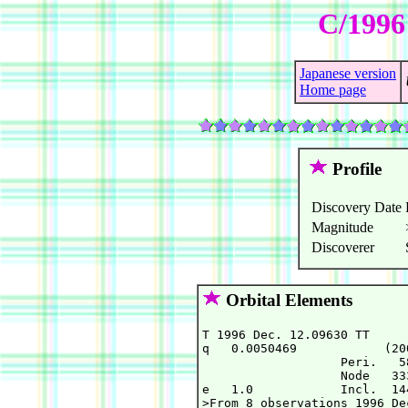
C/1996
Japanese version
Home page
Profile
Discovery Date
Magnitude
Discoverer
Orbital Elements
T 1996 Dec. 12.09630 TT     
q   0.0050469            (20
                   Peri.   5
                   Node   33
e   1.0            Incl.  14