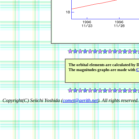
The orbital elements are calculated by 
The magnitudes graphs are made with
C
Copyright(C) Seiichi Yoshida (
comet@aerith.net
). All rights reserved.