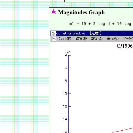
Magnitudes Graph