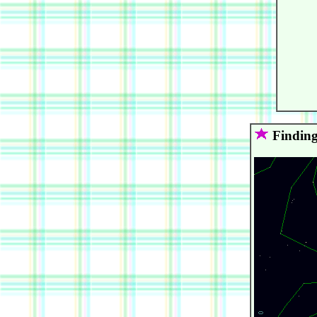
      
      
      
      
      
      
      
      
      
Finding