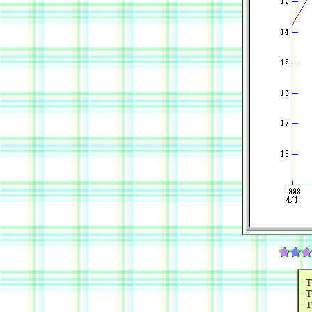
T
T
T