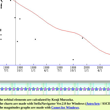
he orbital elements are calculated by Kenji Muraoka.
he charts are made with StellaNavigator Ver.2.0 for Windows (
AstroArts
/ ASCII
he magnitudes graphs are made with
Comet for Windows
.