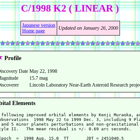
C/1998 K2 ( LINEAR )
Japanese version
Updated on January 26, 2000
Home page
Profile
iscovery Date
May 22, 1998
agnitude
15.7 mag
iscoverer
Lincoln Laboratory Near-Earth Asteroid Research proje
ital Elements
 following improved orbital elements by Kenji Muraoka, ar
observations  1998 May 22 to 1999 Dec. 3, including 9 Pla
 and 5 minor planets perturbations and non-gravitational 
tyle II.   The mean residual is +/- 0.69 arc seconds.

Epoch  =  1998 Aug. 15.0  TT       JDT = 2451040.5
