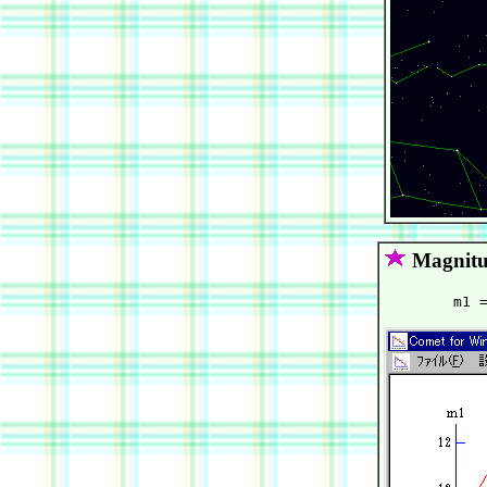
Magnitu