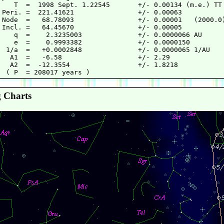
    T  =  1998 Sept. 1.22545       +/- 0.00134 (m.e.) TT

 Peri. =  221.41621                +/- 0.00063

 Node  =   68.78093                +/- 0.00001   (2000.0)
 Incl. =   64.45670                +/- 0.00005

    q  =    2.3235003              +/- 0.0000066 AU

    e  =    0.9993382              +/- 0.0000150

  1/a  =   +0.0002848              +/- 0.0000065 1/AU

   A1  =   -6.58                   +/- 2.29

   A2  =  -12.3554                 +/- 1.8218

 Charts