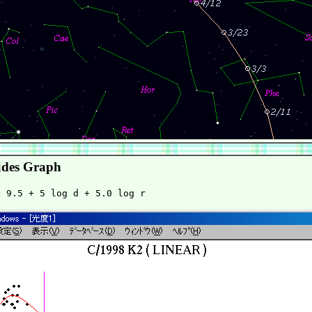
des Graph