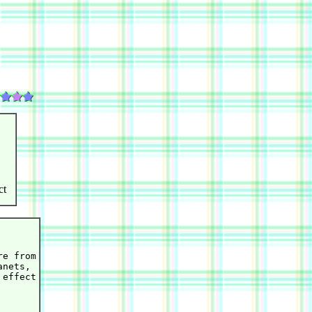
ct
e from

nets,

effect
