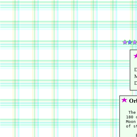
D
M
D
Orb
   The
  180 
  Moon
  of s
      