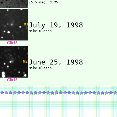
15.5 mag, 0.35'
July 19, 1998
Click!
June 25, 1998
Click!