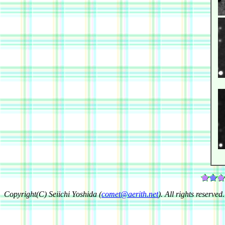
Copyright(C) Seiichi Yoshida (
comet@aerith.net
). All rights reserved.