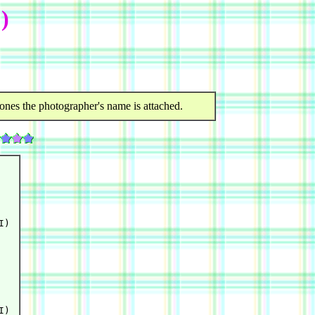
)
ones the photographer's name is attached.