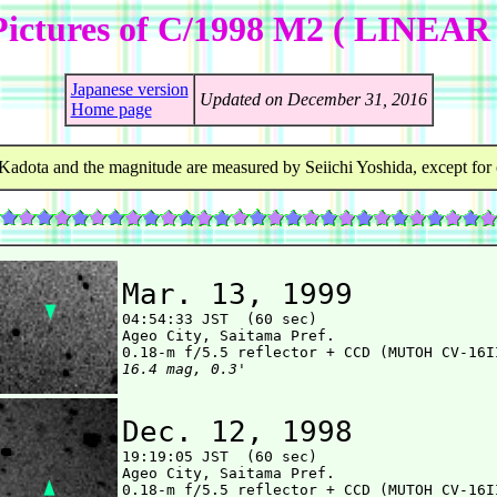
Pictures of C/1998 M2 ( LINEAR 
Japanese version
Updated on December 31, 2016
Home page
Kadota and the magnitude are measured by Seiichi Yoshida, except for 
Mar. 13, 1999

04:54:33 JST  (60 sec)

Ageo City, Saitama Pref.

16.4 mag, 0.3'
Dec. 12, 1998

19:19:05 JST  (60 sec)

Ageo City, Saitama Pref.
