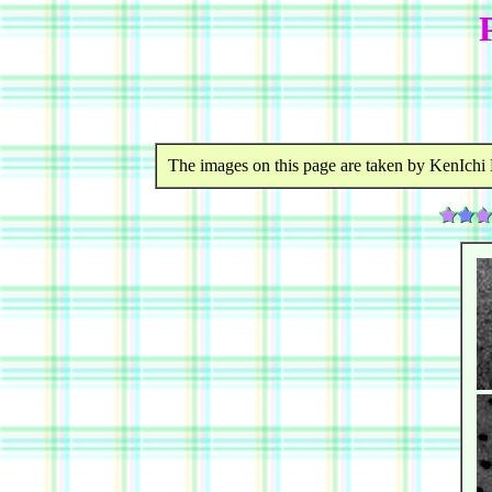
The images on this page are taken by KenIchi 