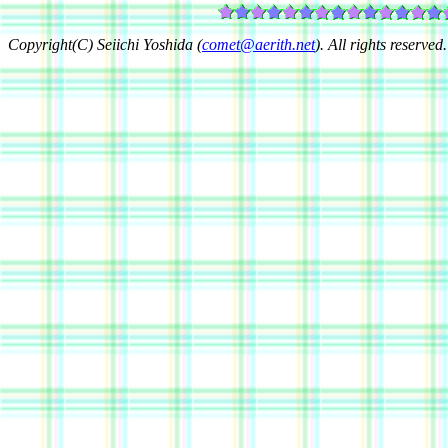
Copyright(C) Seiichi Yoshida (
comet@aerith.net
). All rights reserved.