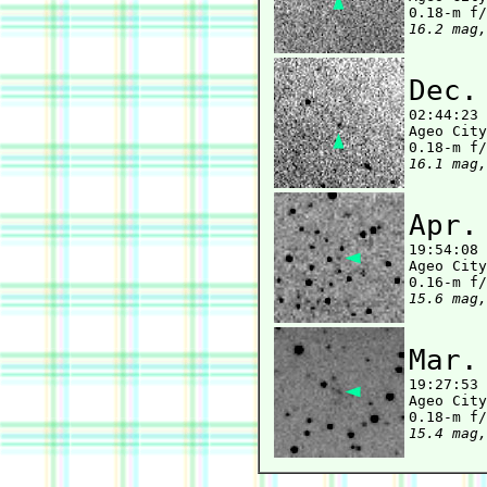
16.2 mag,
Dec.

02:44:23
Ageo City
16.1 mag,
Apr.

19:54:08
Ageo City
15.6 mag,
Mar.

19:27:53
Ageo City
15.4 mag,