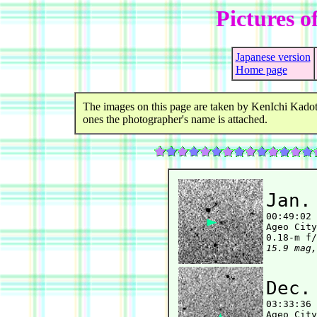
Pictures o
Japanese version
Home page
The images on this page are taken by KenIchi Kadot
ones the photographer's name is attached.
Jan.

00:49:02
Ageo City
15.9 mag,
Dec.

03:33:36
Ageo City