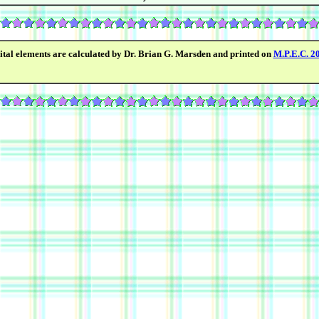
ital elements are calculated by Dr. Brian G. Marsden and printed on
M.P.E.C. 2