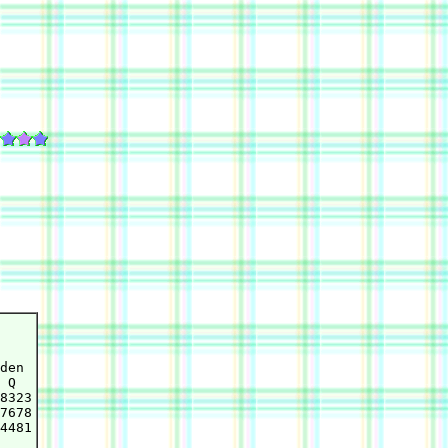
den

 Q

8323

7678

4481
