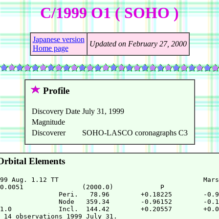
C/1999 O1 ( SOHO )
Japanese version
Updated on February 27, 2000
Home page
Profile
Discovery Date
July 31, 1999
Magnitude
Discoverer
SOHO-LASCO coronagraphs C3
rbital Elements
99 Aug. 1.12 TT                                     Mars
0.0051               (2000.0)            P              
               Peri.   78.96        +0.18225        -0.9
               Node   359.34        -0.96152        -0.1
1.0            Incl.  144.42        +0.20557        +0.0