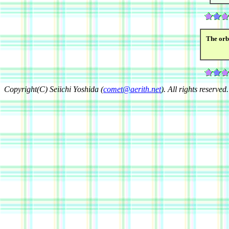
The orb
Copyright(C) Seiichi Yoshida (
comet@aerith.net
). All rights reserved.