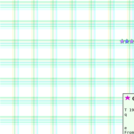
O
T 19
q   
    
    
e   