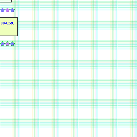
000-C59
.