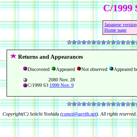
C/1999 
Japanese version
Home page
Returns and Appearances
Discovered
Appeared
Not observed
Appeared b
2080 Nov. 28
C/1999 S3
1999 Nov. 9
Copyright(C) Seiichi Yoshida (
comet@aerith.net
). All rights reserved.