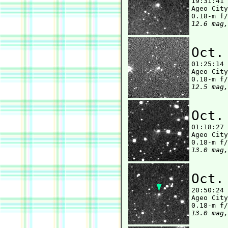

19:31:41
Ageo City
12.6 mag,
Oct.

01:25:14
Ageo City
12.5 mag,
Oct.

01:18:27
Ageo City
13.0 mag,
Oct.

20:50:24
Ageo City
13.0 mag,