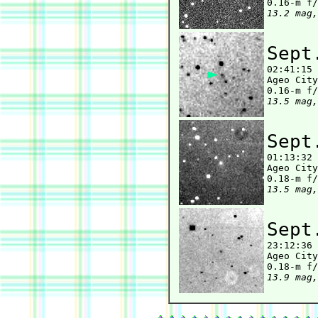
13.2 mag,
Sept

02:41:15
Ageo City
13.5 mag,
Sept

01:13:32
Ageo City
13.5 mag,
Sept

23:12:36
Ageo City
13.9 mag,