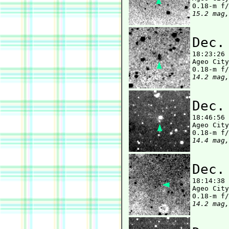
15.2 mag,
Dec.

18:23:26
Ageo City
14.2 mag,
Dec.

18:46:56
Ageo City
14.4 mag,
Dec.

18:14:38
Ageo City
14.2 mag,