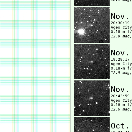
Nov.

20:30:19
Ageo City
12.9 mag,
Nov.

19:29:17
Ageo City
12.9 mag,
Nov.

20:43:59
Ageo City
12.6 mag,
Oct.