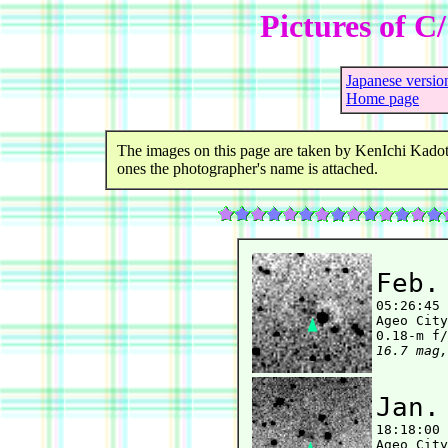
Pictures of C
Japanese versio
Home page
The images on this page are taken by KenIchi Kadot
ones the photographer's name is attached.
Feb.

05:26:45
Ageo City
16.7 mag,
Jan.

18:18:00
Ageo City