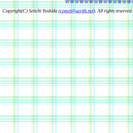
Copyright(C) Seiichi Yoshida (
comet@aerith.net
). All rights reserved.