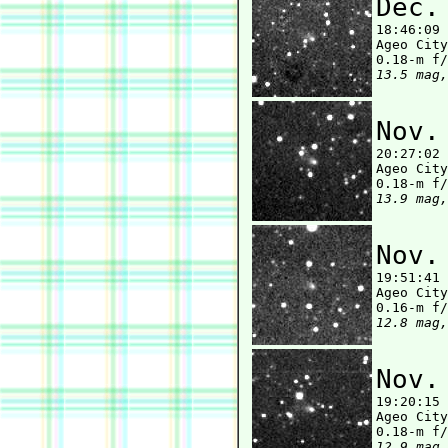
Dec.

18:46:09
Ageo City
13.5 mag,
Nov.

20:27:02
Ageo City
13.9 mag,
Nov.

19:51:41
Ageo City
12.8 mag,
Nov.

19:20:15
Ageo City
12.9 mag,