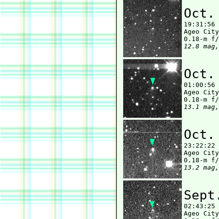
Oct.

19:31:56
Ageo City
12.8 mag,
Oct.

01:00:56
Ageo City
13.1 mag,
Oct.

23:22:22
Ageo City
13.2 mag,
Sept

02:43:25
Ageo City