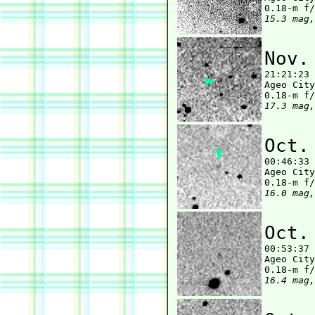
15.3 mag,
Nov.

21:21:23
Ageo City
17.3 mag,
Oct.

00:46:33
Ageo City
16.0 mag,
Oct.

00:53:37
Ageo City
16.4 mag,