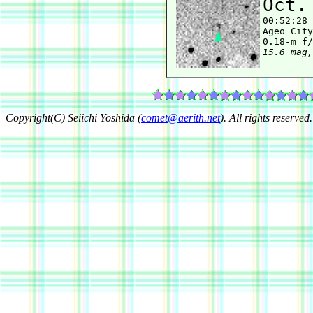
Oct.

00:52:28
Ageo City
15.6 mag,
Copyright(C) Seiichi Yoshida (
comet@aerith.net
). All rights reserved.