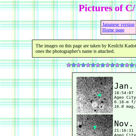
Pictures of C
Japanese version
Home page
The images on this page are taken by KenIchi Kadot
ones the photographer's name is attached.
Jan.

18:54:07
Ageo City
16.0 mag,
Nov.

21:16:31
Ageo City