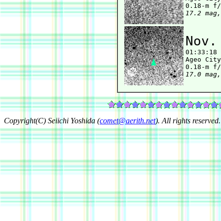
17.2 mag,
Nov.

01:33:18
Ageo City
17.0 mag,
Copyright(C) Seiichi Yoshida (
comet@aerith.net
). All rights reserved.