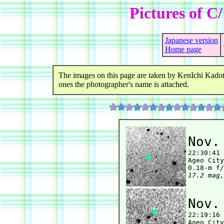
Pictures of C
Japanese version
Home page
The images on this page are taken by KenIchi Kadot
ones the photographer's name is attached.
Nov.

22:30:41
Ageo City
17.2 mag,
Nov.

22:19:16
Ageo City