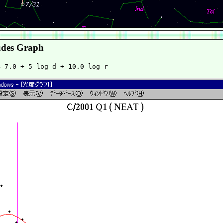
des Graph