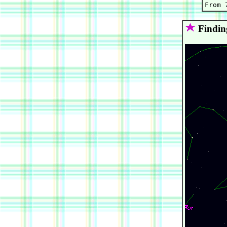
Findin