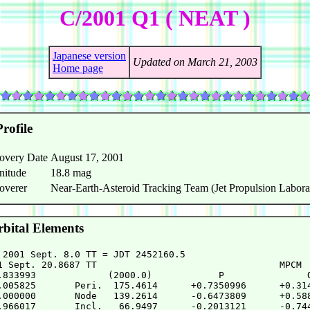
C/2001 Q1 ( NEAT )
Japanese version
Updated on March 21, 2003
Home page
rofile
overy Date
August 17, 2001
nitude
18.8 mag
overer
Near-Earth-Asteroid Tracking Team (Jet Propulsion Labora
bital Elements
 2001 Sept. 8.0 TT = JDT 2452160.5

1 Sept. 20.8687 TT                                 MPCM

.833993             (2000.0)            P               Q
.005825       Peri.  175.4614      +0.7350996      +0.314
.000000       Node   139.2614      -0.6473809      +0.588
.966017       Incl.   66.9497      -0.2013121      -0.744