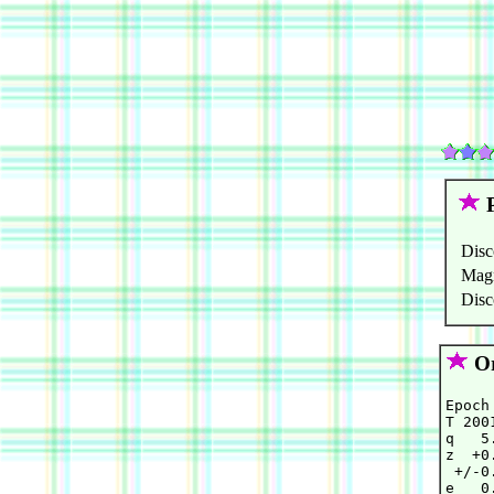
P
Disc
Mag
Disc
Or
Epoch
T 200
q   5
z  +0
 +/-0
e   0