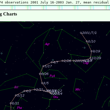
g Charts