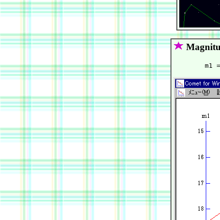
Magnitu