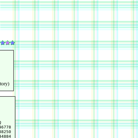
tory)


6778

8250

4884
