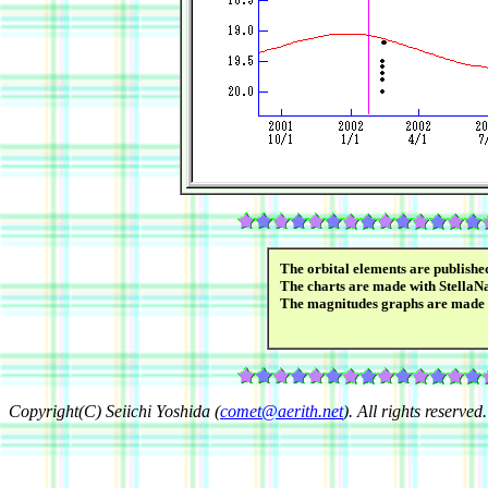
The orbital elements are publish
The charts are made with StellaN
The magnitudes graphs are made
Copyright(C) Seiichi Yoshida (
comet@aerith.net
). All rights reserved.