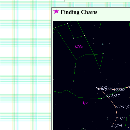
Finding Charts