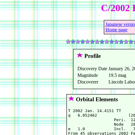
C/2002 
Japanese versi
Home page
Profile
Discovery Date
January 26, 
Magnitude
19.5 mag
Discoverer
Lincoln Labor
Orbital Elements
T 2002 Jan. 14.4151 TT      
q   6.052462             (20
                   Peri.  12
                   Node   28
e   1.0            Incl.   7