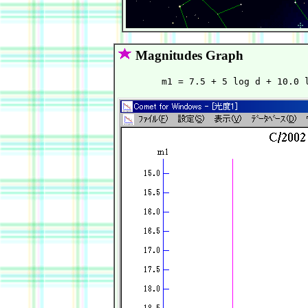
Magnitudes Graph