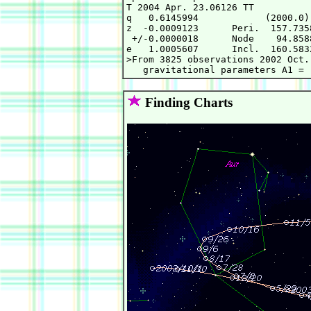
T 2004 Apr. 23.06126 TT          
q   0.6145994            (2000.0)
z  -0.0009123      Peri.  157.735
 +/-0.0000018      Node    94.858
e   1.0005607      Incl.  160.583
>From 3825 observations 2002 Oct.
Finding Charts