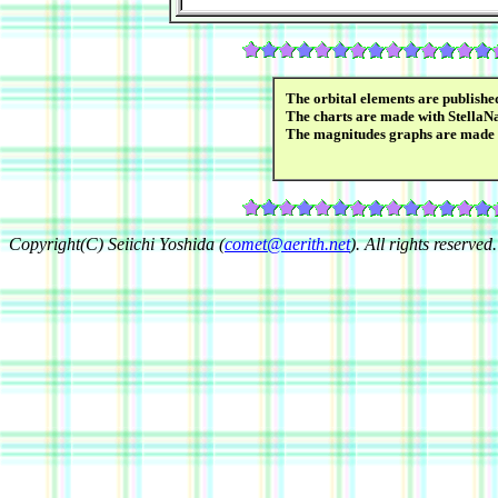
The orbital elements are publish
The charts are made with StellaN
The magnitudes graphs are made
Copyright(C) Seiichi Yoshida (
comet@aerith.net
). All rights reserved.