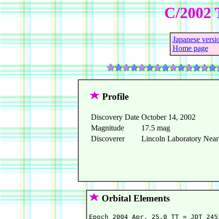
C/2002 
Japanese versi
Home page
Profile
Discovery Date
October 14, 2002
Magnitude
17.5 mag
Discoverer
Lincoln Laboratory Near-
Orbital Elements
Epoch 2004 Apr. 25.0 TT = JDT 2453