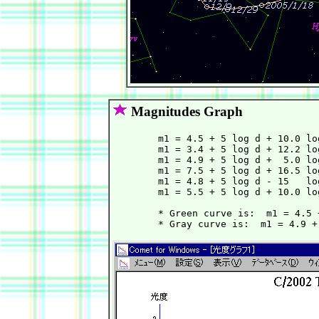
Magnitudes Graph
        m1 = 4.5 + 5 log d + 10.0 lo
        m1 = 3.4 + 5 log d + 12.2 lo
        m1 = 4.9 + 5 log d +  5.0 lo
        m1 = 7.5 + 5 log d + 16.5 lo
        m1 = 4.8 + 5 log d - 15   lo
        m1 = 5.5 + 5 log d + 10.0 lo
        * Green curve is:  m1 = 4.5 