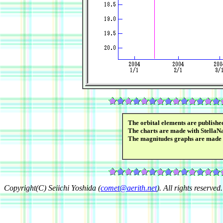
The orbital elements are publish
The charts are made with StellaN
The magnitudes graphs are made
Copyright(C) Seiichi Yoshida (
comet@aerith.net
). All rights reserved.