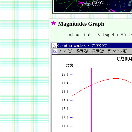
Magnitudes Graph