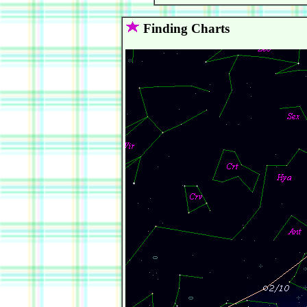
Finding Charts