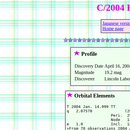
C/2004 
Japanese versi
Home page
Profile
Discovery Date
April 16, 200
Magnitude
19.2 mag
Discoverer
Lincoln Labor
Orbital Elements
T 2004 Jan. 14.999 TT      
q   2.07570              (2
                   Peri.  2
                   Node   1
e   1.0            Incl.  1