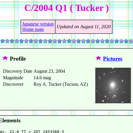
C/2004 Q1 ( Tucker )
Japanese version
Updated on August 11, 2020
Home page
Profile
Pictures
Discovery Date
August 23, 2004
Magnitude
14.6 mag
Discoverer
Roy A. Tucker (Tucson, AZ)
Elements
ec. 21.0 TT = JDT 2453360.5                             