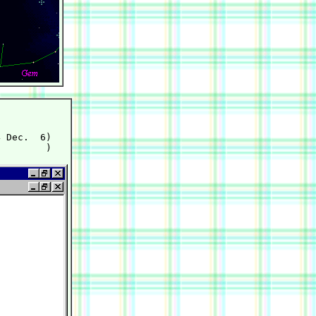
 Dec.  6)
