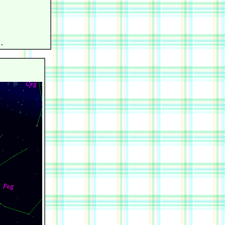
            

            

            

            

            
