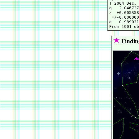
T 2004 Dec. 
q   2.046727
z  +0.005358
 +/-0.000000
e   0.989031
Findin