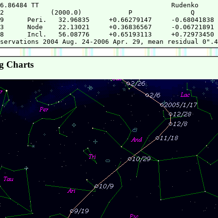
6.86484 TT                                  Rudenko     
2            (2000.0)            P               Q      
9      Peri.   32.96835     +0.66279147     -0.68041838 
3      Node    22.13021     +0.36836567     -0.06721891 
8      Incl.   56.08776     +0.65193113     +0.72973450 
g Charts