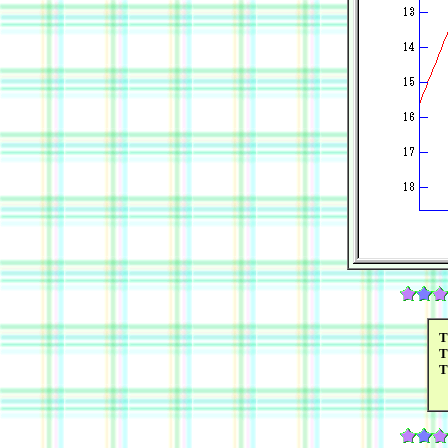
T
T
T