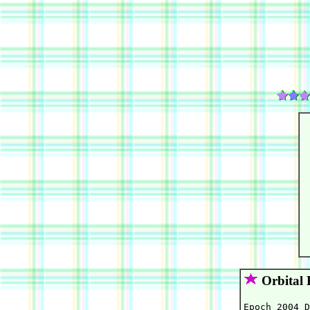
Orbital 
Epoch 2004 D