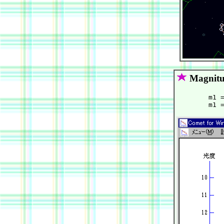
Magnitu
        m1 =