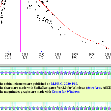
he orbital elements are published on
M.P.E.C. 2020-P19
.
he charts are made with StellaNavigator Ver.2.0 for Windows (
AstroArts
/ ASCII
he magnitudes graphs are made with
Comet for Windows
.