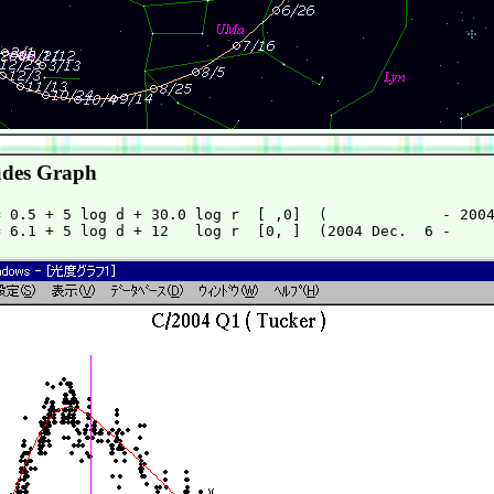
des Graph
 0.5 + 5 log d + 30.0 log r  [ ,0]  (             - 2004