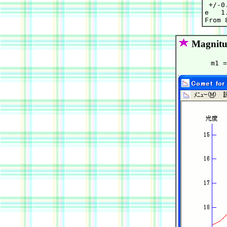
 +/-0
e   1
Magnitu