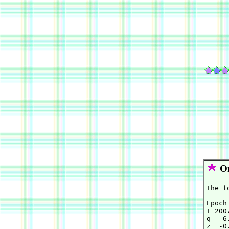
Or
The f
Epoch
T 200
q   6
z  -0