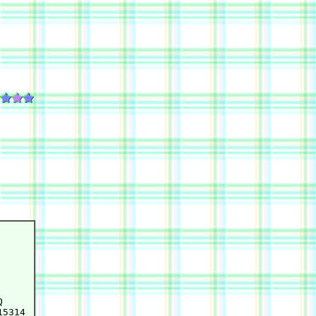


5314
