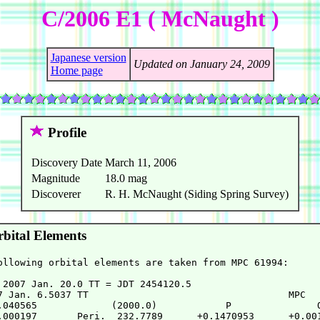
C/2006 E1 ( McNaught )
Japanese version
Updated on January 24, 2009
Home page
Profile
Discovery Date
March 11, 2006
Magnitude
18.0 mag
Discoverer
R. H. McNaught (Siding Spring Survey)
bital Elements
ollowing orbital elements are taken from MPC 61994:

 2007 Jan. 20.0 TT = JDT 2454120.5

7 Jan. 6.5037 TT                                   MPC

.040565             (2000.0)            P               Q
.000197       Peri.  232.7789      +0.1470953      +0.001