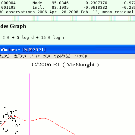
.000004       Node    95.0346      -0.2307170      +0.972
.001192       Incl.   83.1935      -0.9618382      -0.233
des Graph