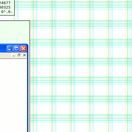
4677

0325
