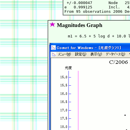
 +/-0.000047       Node   25
e   0.999125       Incl.   4
Magnitudes Graph