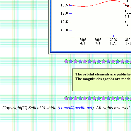
The orbital elements are publish
The magnitudes graphs are made
Copyright(C) Seiichi Yoshida (
comet@aerith.net
). All rights reserved.