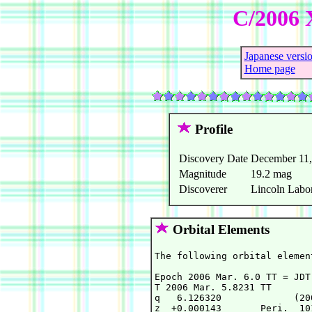
C/2006 
Japanese versi
Home page
Profile
Discovery Date
December 11,
Magnitude
19.2 mag
Discoverer
Lincoln Labor
Orbital Elements
The following orbital elemen
Epoch 2006 Mar. 6.0 TT = JDT
T 2006 Mar. 5.8231 TT       
q   6.126320             (20
z  +0.000143       Peri.  10