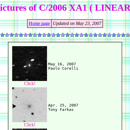
ictures of C/2006 XA1 ( LINEAR
Home page
Updated on May 23, 2007
May 16, 2007

Click!
Apr. 25, 2007

Click!