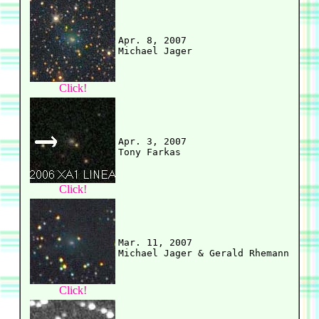
Apr. 8, 2007

Click!
Apr. 3, 2007

Click!
Mar. 11, 2007

Click!