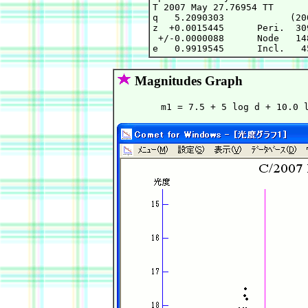
T 2007 May 27.76954 TT      
q   5.2090303            (20
z  +0.0015445      Peri.  30
 +/-0.0000088      Node   14
Magnitudes Graph