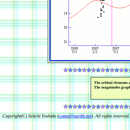
The orbital elements 
The magnitudes grap
Copyright(C) Seiichi Yoshida (
comet@aerith.net
). All rights reserved.