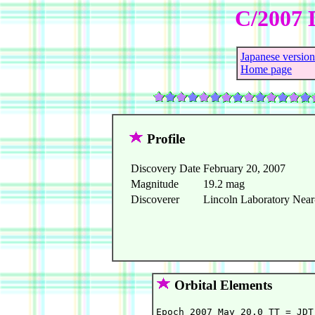
C/2007 
Japanese version
Home page
Profile
Discovery Date
February 20, 2007
Magnitude
19.2 mag
Discoverer
Lincoln Laboratory Near-
Orbital Elements
Epoch 2007 May 20.0 TT = JDT