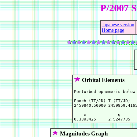
P/2007 S
Japanese version
Home page
Orbital Elements
Perturbed ephemeris below 
Epoch (TT/JD) T (TT/JD)   
2459840.50000 2459859.4165
    e             q       
Magnitudes Graph