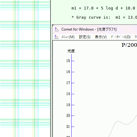
        m1 = 17.0 + 5 log d + 10.0 