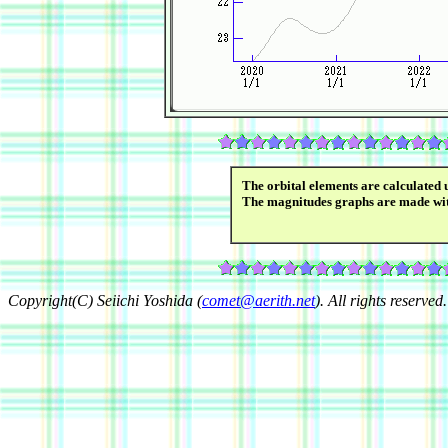
The orbital elements are calculated 
The magnitudes graphs are made wi
Copyright(C) Seiichi Yoshida (
comet@aerith.net
). All rights reserved.