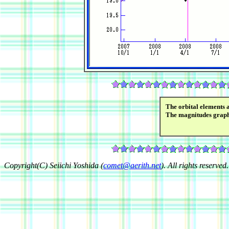
The orbital elements 
The magnitudes grap
Copyright(C) Seiichi Yoshida (
comet@aerith.net
). All rights reserved.