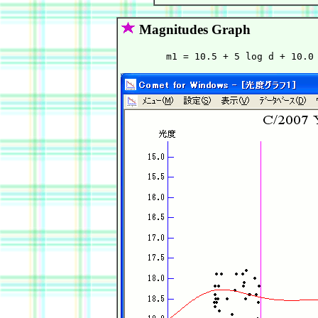
Magnitudes Graph