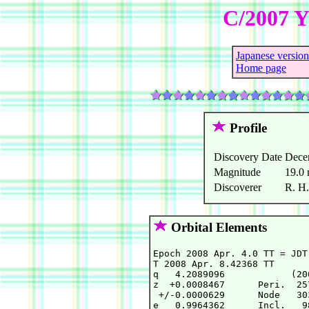
C/2007 Y
Japanese version
Home page
Profile
Discovery Date
Dece
Magnitude
19.0
Discoverer
R. H.
Orbital Elements
Epoch 2008 Apr. 4.0 TT = JDT
T 2008 Apr. 8.42368 TT      
q   4.2089096            (20
z  +0.0008467      Peri.  25
 +/-0.0000629      Node   30