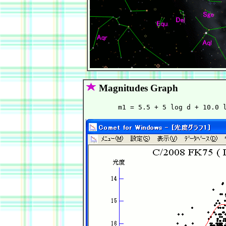
Magnitudes Graph