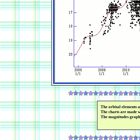
The orbital elements 
The charts are made wi
The magnitudes graph