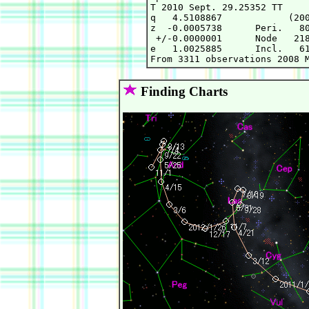
T 2010 Sept. 29.25352 TT     
q   4.5108867            (200
z  -0.0005738      Peri.   80
 +/-0.0000001      Node   218
e   1.0025885      Incl.   61
Finding Charts