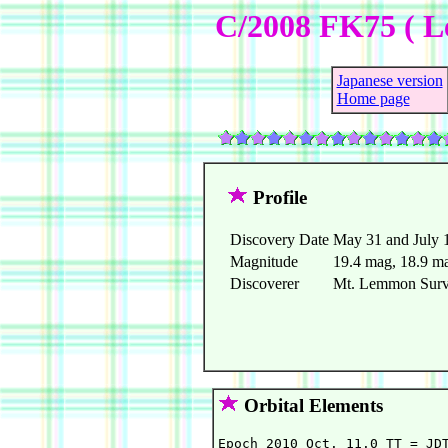
C/2008 FK75 ( L
Japanese version
Home page
Profile
Discovery Date
May 31 and July 
Magnitude
19.4 mag, 18.9 m
Discoverer
Mt. Lemmon Surve
Orbital Elements
Epoch 2010 Oct. 11.0 TT = JDT