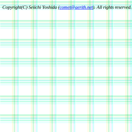
Copyright(C) Seiichi Yoshida (
comet@aerith.net
). All rights reserved.