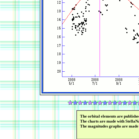
The orbital elements are publish
The charts are made with StellaNa
The magnitudes graphs are made