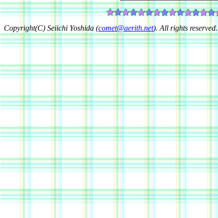
Copyright(C) Seiichi Yoshida (
comet@aerith.net
). All rights reserved.