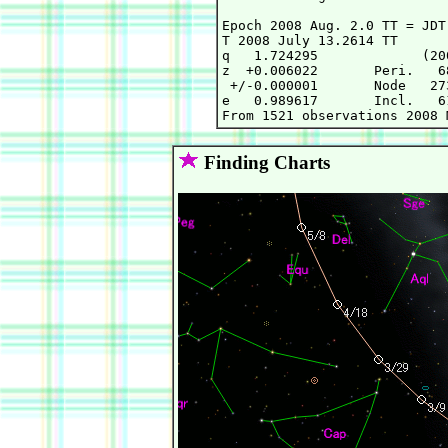
Epoch 2008 Aug. 2.0 TT = JDT
T 2008 July 13.2614 TT      
q   1.724295             (20
z  +0.006022       Peri.   6
 +/-0.000001       Node   27
e   0.989617       Incl.   6
Finding Charts