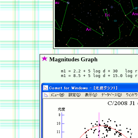
Magnitudes Graph
        m1 = 2.2 + 5 log d + 30   log r