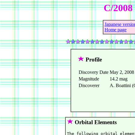
C/2008 
Japanese versio
Home page
Profile
Discovery Date
May 2, 2008
Magnitude
14.2 mag
Discoverer
A. Boattini (
Orbital Elements
The following orbital elemen