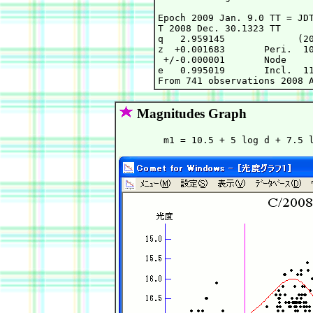
Epoch 2009 Jan. 9.0 TT = JDT
T 2008 Dec. 30.1323 TT      
q   2.959145             (20
z  +0.001683       Peri.  10
 +/-0.000001       Node     
e   0.995019       Incl.  11
Magnitudes Graph