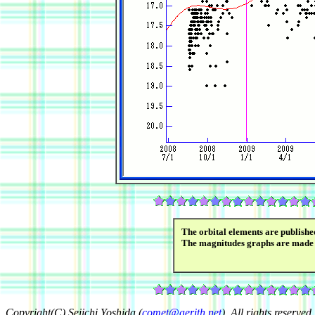
The orbital elements are publish
The magnitudes graphs are made
Copyright(C) Seiichi Yoshida (
comet@aerith.net
). All rights reserved.