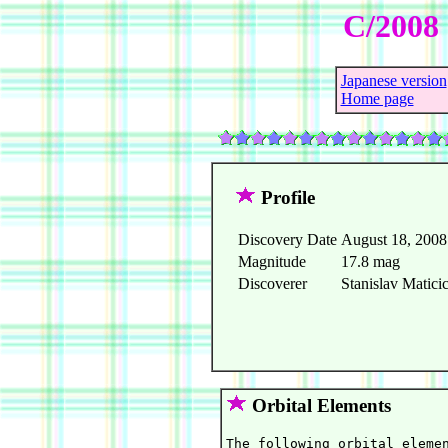
C/2008 
Japanese version
Home page
Profile
Discovery Date
August 18, 2008
Magnitude
17.8 mag
Discoverer
Stanislav Matici
Orbital Elements
The following orbital elemen