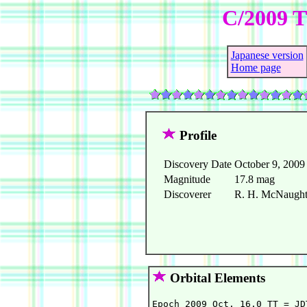
C/2009 T
Japanese version
Home page
Profile
Discovery Date
October 9, 2009
Magnitude
17.8 mag
Discoverer
R. H. McNaught 
Orbital Elements
Epoch 2009 Oct. 16.0 TT = JD