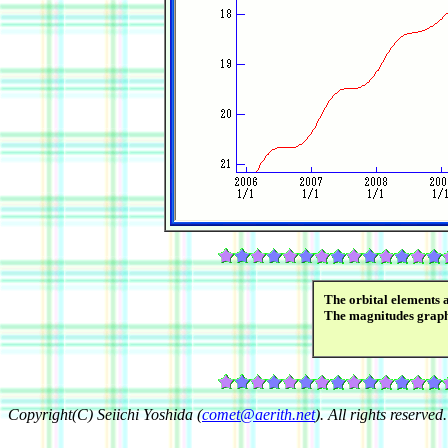
The orbital elements 
The magnitudes grap
Copyright(C) Seiichi Yoshida (
comet@aerith.net
). All rights reserved.