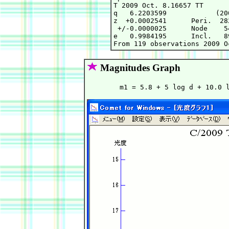
T 2009 Oct. 8.16657 TT      
q   6.2203599            (20
z  +0.0002541      Peri.  28
 +/-0.0000025      Node    5
e   0.9984195      Incl.   8
Magnitudes Graph